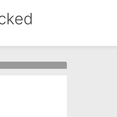
ocked