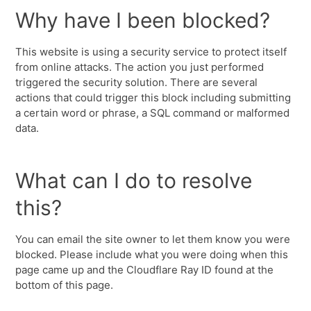
Why have I been blocked?
This website is using a security service to protect itself
from online attacks. The action you just performed
triggered the security solution. There are several
actions that could trigger this block including submitting
a certain word or phrase, a SQL command or malformed
data.
What can I do to resolve
this?
You can email the site owner to let them know you were
blocked. Please include what you were doing when this
page came up and the Cloudflare Ray ID found at the
bottom of this page.