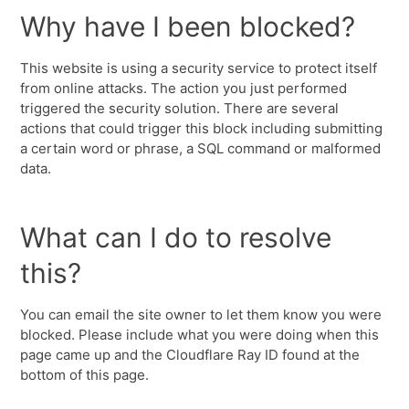
Why have I been blocked?
This website is using a security service to protect itself
from online attacks. The action you just performed
triggered the security solution. There are several
actions that could trigger this block including submitting
a certain word or phrase, a SQL command or malformed
data.
What can I do to resolve
this?
You can email the site owner to let them know you were
blocked. Please include what you were doing when this
page came up and the Cloudflare Ray ID found at the
bottom of this page.