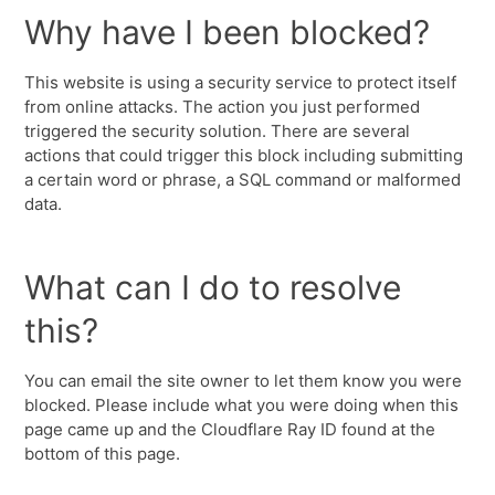
Why have I been blocked?
This website is using a security service to protect itself
from online attacks. The action you just performed
triggered the security solution. There are several
actions that could trigger this block including submitting
a certain word or phrase, a SQL command or malformed
data.
What can I do to resolve
this?
You can email the site owner to let them know you were
blocked. Please include what you were doing when this
page came up and the Cloudflare Ray ID found at the
bottom of this page.