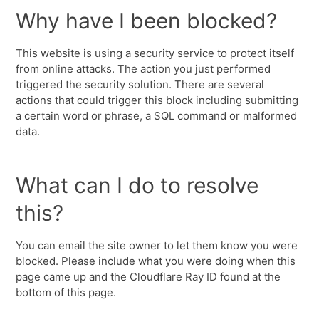
Why have I been blocked?
This website is using a security service to protect itself
from online attacks. The action you just performed
triggered the security solution. There are several
actions that could trigger this block including submitting
a certain word or phrase, a SQL command or malformed
data.
What can I do to resolve
this?
You can email the site owner to let them know you were
blocked. Please include what you were doing when this
page came up and the Cloudflare Ray ID found at the
bottom of this page.