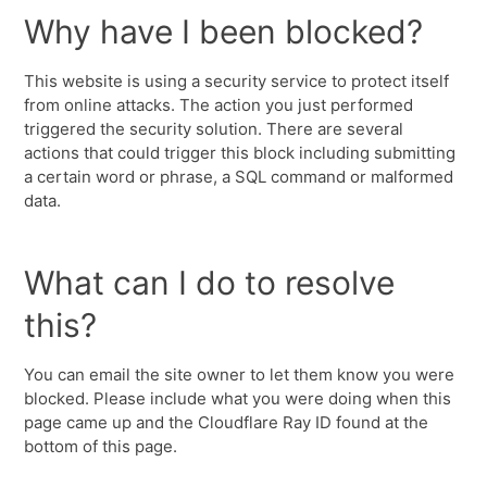
Why have I been blocked?
This website is using a security service to protect itself
from online attacks. The action you just performed
triggered the security solution. There are several
actions that could trigger this block including submitting
a certain word or phrase, a SQL command or malformed
data.
What can I do to resolve
this?
You can email the site owner to let them know you were
blocked. Please include what you were doing when this
page came up and the Cloudflare Ray ID found at the
bottom of this page.