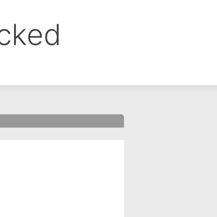
ocked