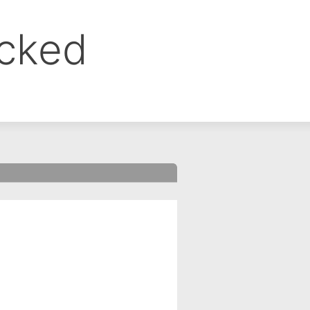
ocked