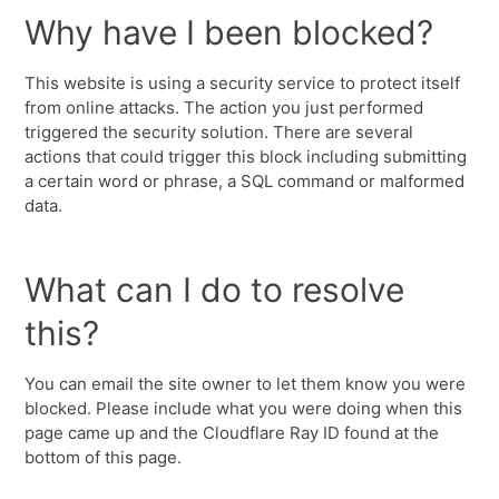
Why have I been blocked?
This website is using a security service to protect itself
from online attacks. The action you just performed
triggered the security solution. There are several
actions that could trigger this block including submitting
a certain word or phrase, a SQL command or malformed
data.
What can I do to resolve
this?
You can email the site owner to let them know you were
blocked. Please include what you were doing when this
page came up and the Cloudflare Ray ID found at the
bottom of this page.