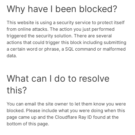
Why have I been blocked?
This website is using a security service to protect itself
from online attacks. The action you just performed
triggered the security solution. There are several
actions that could trigger this block including submitting
a certain word or phrase, a SQL command or malformed
data.
What can I do to resolve
this?
You can email the site owner to let them know you were
blocked. Please include what you were doing when this
page came up and the Cloudflare Ray ID found at the
bottom of this page.