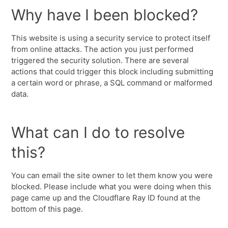
Why have I been blocked?
This website is using a security service to protect itself
from online attacks. The action you just performed
triggered the security solution. There are several
actions that could trigger this block including submitting
a certain word or phrase, a SQL command or malformed
data.
What can I do to resolve
this?
You can email the site owner to let them know you were
blocked. Please include what you were doing when this
page came up and the Cloudflare Ray ID found at the
bottom of this page.