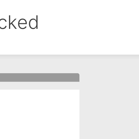
ocked