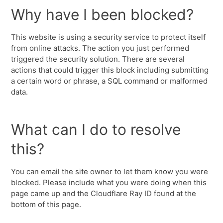
Why have I been blocked?
This website is using a security service to protect itself
from online attacks. The action you just performed
triggered the security solution. There are several
actions that could trigger this block including submitting
a certain word or phrase, a SQL command or malformed
data.
What can I do to resolve
this?
You can email the site owner to let them know you were
blocked. Please include what you were doing when this
page came up and the Cloudflare Ray ID found at the
bottom of this page.