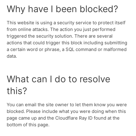
Why have I been blocked?
This website is using a security service to protect itself
from online attacks. The action you just performed
triggered the security solution. There are several
actions that could trigger this block including submitting
a certain word or phrase, a SQL command or malformed
data.
What can I do to resolve
this?
You can email the site owner to let them know you were
blocked. Please include what you were doing when this
page came up and the Cloudflare Ray ID found at the
bottom of this page.