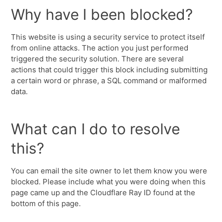
Why have I been blocked?
This website is using a security service to protect itself
from online attacks. The action you just performed
triggered the security solution. There are several
actions that could trigger this block including submitting
a certain word or phrase, a SQL command or malformed
data.
What can I do to resolve
this?
You can email the site owner to let them know you were
blocked. Please include what you were doing when this
page came up and the Cloudflare Ray ID found at the
bottom of this page.