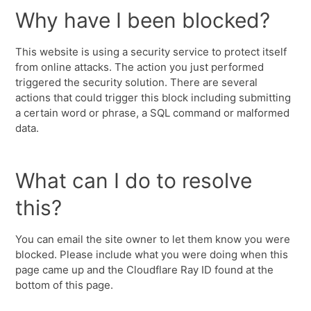
Why have I been blocked?
This website is using a security service to protect itself
from online attacks. The action you just performed
triggered the security solution. There are several
actions that could trigger this block including submitting
a certain word or phrase, a SQL command or malformed
data.
What can I do to resolve
this?
You can email the site owner to let them know you were
blocked. Please include what you were doing when this
page came up and the Cloudflare Ray ID found at the
bottom of this page.