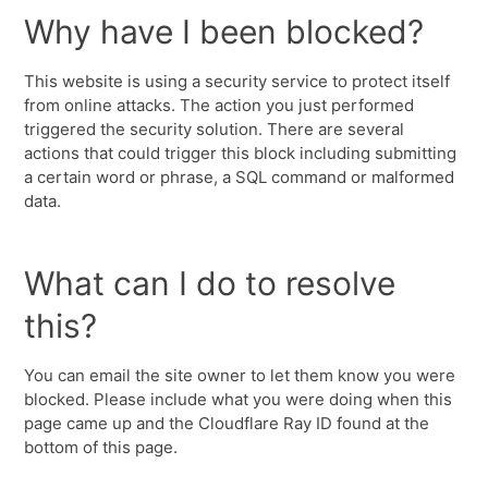
Why have I been blocked?
This website is using a security service to protect itself
from online attacks. The action you just performed
triggered the security solution. There are several
actions that could trigger this block including submitting
a certain word or phrase, a SQL command or malformed
data.
What can I do to resolve
this?
You can email the site owner to let them know you were
blocked. Please include what you were doing when this
page came up and the Cloudflare Ray ID found at the
bottom of this page.