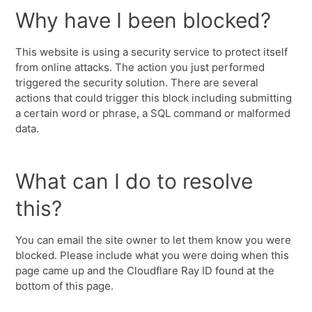
Why have I been blocked?
This website is using a security service to protect itself
from online attacks. The action you just performed
triggered the security solution. There are several
actions that could trigger this block including submitting
a certain word or phrase, a SQL command or malformed
data.
What can I do to resolve
this?
You can email the site owner to let them know you were
blocked. Please include what you were doing when this
page came up and the Cloudflare Ray ID found at the
bottom of this page.