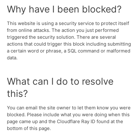
Why have I been blocked?
This website is using a security service to protect itself
from online attacks. The action you just performed
triggered the security solution. There are several
actions that could trigger this block including submitting
a certain word or phrase, a SQL command or malformed
data.
What can I do to resolve
this?
You can email the site owner to let them know you were
blocked. Please include what you were doing when this
page came up and the Cloudflare Ray ID found at the
bottom of this page.