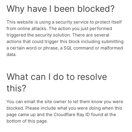
Why have I been blocked?
This website is using a security service to protect itself
from online attacks. The action you just performed
triggered the security solution. There are several
actions that could trigger this block including submitting
a certain word or phrase, a SQL command or malformed
data.
What can I do to resolve
this?
You can email the site owner to let them know you were
blocked. Please include what you were doing when this
page came up and the Cloudflare Ray ID found at the
bottom of this page.