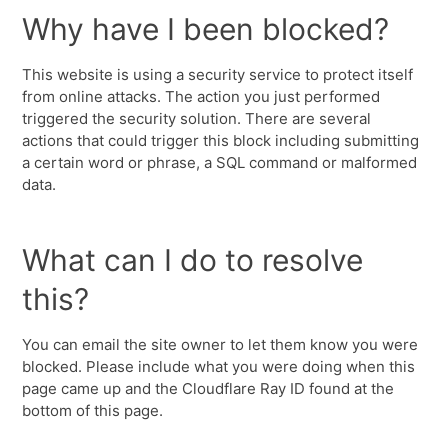
Why have I been blocked?
This website is using a security service to protect itself
from online attacks. The action you just performed
triggered the security solution. There are several
actions that could trigger this block including submitting
a certain word or phrase, a SQL command or malformed
data.
What can I do to resolve
this?
You can email the site owner to let them know you were
blocked. Please include what you were doing when this
page came up and the Cloudflare Ray ID found at the
bottom of this page.