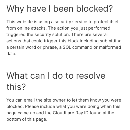
Why have I been blocked?
This website is using a security service to protect itself
from online attacks. The action you just performed
triggered the security solution. There are several
actions that could trigger this block including submitting
a certain word or phrase, a SQL command or malformed
data.
What can I do to resolve
this?
You can email the site owner to let them know you were
blocked. Please include what you were doing when this
page came up and the Cloudflare Ray ID found at the
bottom of this page.