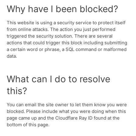
Why have I been blocked?
This website is using a security service to protect itself
from online attacks. The action you just performed
triggered the security solution. There are several
actions that could trigger this block including submitting
a certain word or phrase, a SQL command or malformed
data.
What can I do to resolve
this?
You can email the site owner to let them know you were
blocked. Please include what you were doing when this
page came up and the Cloudflare Ray ID found at the
bottom of this page.