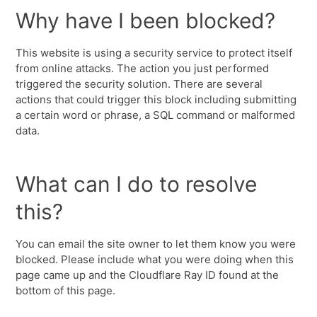
Why have I been blocked?
This website is using a security service to protect itself
from online attacks. The action you just performed
triggered the security solution. There are several
actions that could trigger this block including submitting
a certain word or phrase, a SQL command or malformed
data.
What can I do to resolve
this?
You can email the site owner to let them know you were
blocked. Please include what you were doing when this
page came up and the Cloudflare Ray ID found at the
bottom of this page.