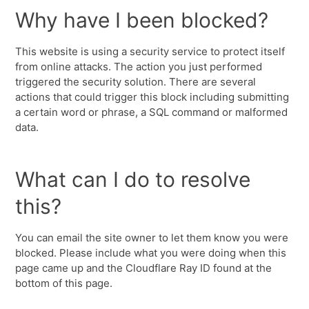
Why have I been blocked?
This website is using a security service to protect itself
from online attacks. The action you just performed
triggered the security solution. There are several
actions that could trigger this block including submitting
a certain word or phrase, a SQL command or malformed
data.
What can I do to resolve
this?
You can email the site owner to let them know you were
blocked. Please include what you were doing when this
page came up and the Cloudflare Ray ID found at the
bottom of this page.