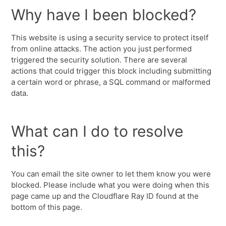
Why have I been blocked?
This website is using a security service to protect itself
from online attacks. The action you just performed
triggered the security solution. There are several
actions that could trigger this block including submitting
a certain word or phrase, a SQL command or malformed
data.
What can I do to resolve
this?
You can email the site owner to let them know you were
blocked. Please include what you were doing when this
page came up and the Cloudflare Ray ID found at the
bottom of this page.