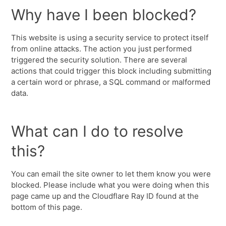
Why have I been blocked?
This website is using a security service to protect itself
from online attacks. The action you just performed
triggered the security solution. There are several
actions that could trigger this block including submitting
a certain word or phrase, a SQL command or malformed
data.
What can I do to resolve
this?
You can email the site owner to let them know you were
blocked. Please include what you were doing when this
page came up and the Cloudflare Ray ID found at the
bottom of this page.