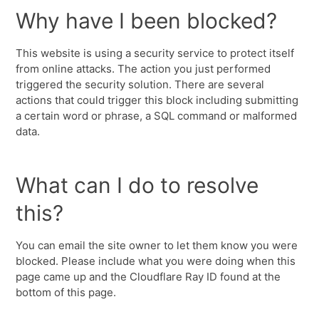
Why have I been blocked?
This website is using a security service to protect itself
from online attacks. The action you just performed
triggered the security solution. There are several
actions that could trigger this block including submitting
a certain word or phrase, a SQL command or malformed
data.
What can I do to resolve
this?
You can email the site owner to let them know you were
blocked. Please include what you were doing when this
page came up and the Cloudflare Ray ID found at the
bottom of this page.