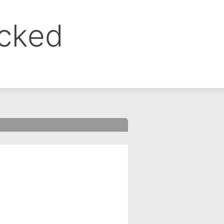
ocked