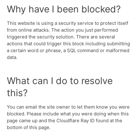
Why have I been blocked?
This website is using a security service to protect itself
from online attacks. The action you just performed
triggered the security solution. There are several
actions that could trigger this block including submitting
a certain word or phrase, a SQL command or malformed
data.
What can I do to resolve
this?
You can email the site owner to let them know you were
blocked. Please include what you were doing when this
page came up and the Cloudflare Ray ID found at the
bottom of this page.