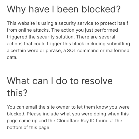
Why have I been blocked?
This website is using a security service to protect itself
from online attacks. The action you just performed
triggered the security solution. There are several
actions that could trigger this block including submitting
a certain word or phrase, a SQL command or malformed
data.
What can I do to resolve
this?
You can email the site owner to let them know you were
blocked. Please include what you were doing when this
page came up and the Cloudflare Ray ID found at the
bottom of this page.