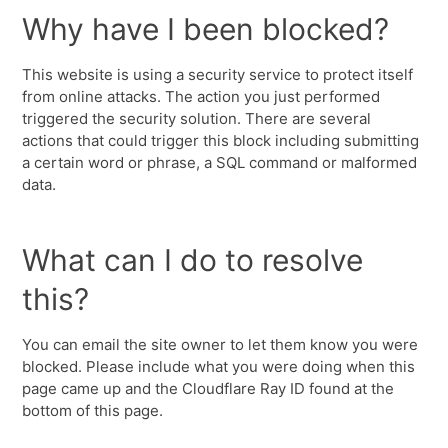
Why have I been blocked?
This website is using a security service to protect itself
from online attacks. The action you just performed
triggered the security solution. There are several
actions that could trigger this block including submitting
a certain word or phrase, a SQL command or malformed
data.
What can I do to resolve
this?
You can email the site owner to let them know you were
blocked. Please include what you were doing when this
page came up and the Cloudflare Ray ID found at the
bottom of this page.