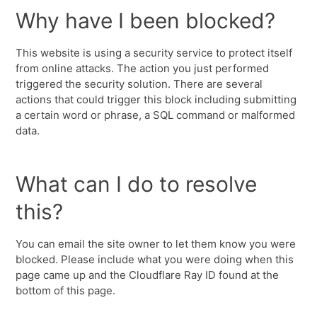
Why have I been blocked?
This website is using a security service to protect itself
from online attacks. The action you just performed
triggered the security solution. There are several
actions that could trigger this block including submitting
a certain word or phrase, a SQL command or malformed
data.
What can I do to resolve
this?
You can email the site owner to let them know you were
blocked. Please include what you were doing when this
page came up and the Cloudflare Ray ID found at the
bottom of this page.