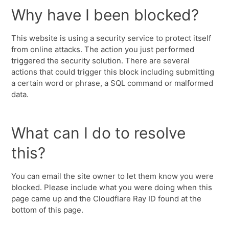
Why have I been blocked?
This website is using a security service to protect itself
from online attacks. The action you just performed
triggered the security solution. There are several
actions that could trigger this block including submitting
a certain word or phrase, a SQL command or malformed
data.
What can I do to resolve
this?
You can email the site owner to let them know you were
blocked. Please include what you were doing when this
page came up and the Cloudflare Ray ID found at the
bottom of this page.