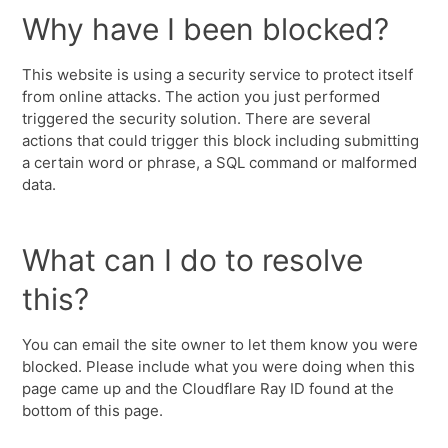
Why have I been blocked?
This website is using a security service to protect itself
from online attacks. The action you just performed
triggered the security solution. There are several
actions that could trigger this block including submitting
a certain word or phrase, a SQL command or malformed
data.
What can I do to resolve
this?
You can email the site owner to let them know you were
blocked. Please include what you were doing when this
page came up and the Cloudflare Ray ID found at the
bottom of this page.