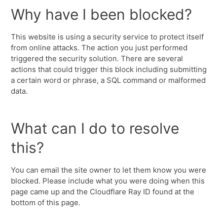
Why have I been blocked?
This website is using a security service to protect itself
from online attacks. The action you just performed
triggered the security solution. There are several
actions that could trigger this block including submitting
a certain word or phrase, a SQL command or malformed
data.
What can I do to resolve
this?
You can email the site owner to let them know you were
blocked. Please include what you were doing when this
page came up and the Cloudflare Ray ID found at the
bottom of this page.