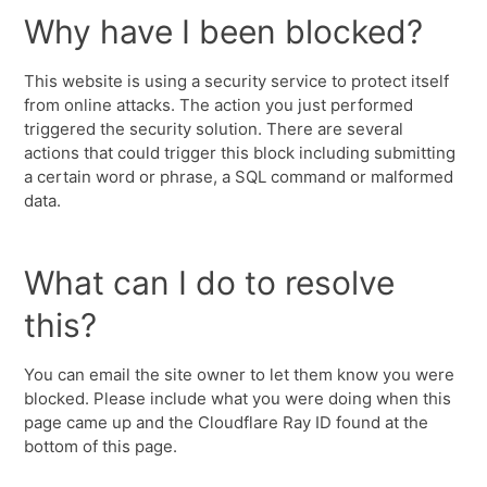
Why have I been blocked?
This website is using a security service to protect itself
from online attacks. The action you just performed
triggered the security solution. There are several
actions that could trigger this block including submitting
a certain word or phrase, a SQL command or malformed
data.
What can I do to resolve
this?
You can email the site owner to let them know you were
blocked. Please include what you were doing when this
page came up and the Cloudflare Ray ID found at the
bottom of this page.