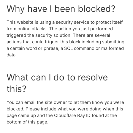
Why have I been blocked?
This website is using a security service to protect itself
from online attacks. The action you just performed
triggered the security solution. There are several
actions that could trigger this block including submitting
a certain word or phrase, a SQL command or malformed
data.
What can I do to resolve
this?
You can email the site owner to let them know you were
blocked. Please include what you were doing when this
page came up and the Cloudflare Ray ID found at the
bottom of this page.