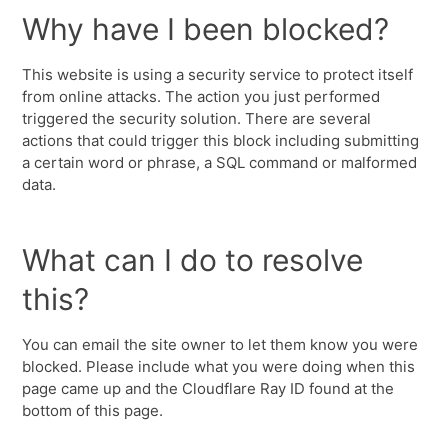
Why have I been blocked?
This website is using a security service to protect itself
from online attacks. The action you just performed
triggered the security solution. There are several
actions that could trigger this block including submitting
a certain word or phrase, a SQL command or malformed
data.
What can I do to resolve
this?
You can email the site owner to let them know you were
blocked. Please include what you were doing when this
page came up and the Cloudflare Ray ID found at the
bottom of this page.