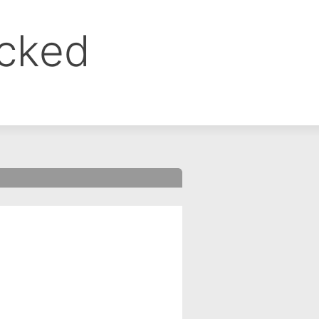
ocked