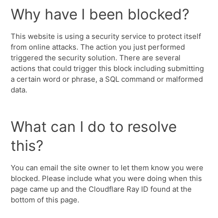
Why have I been blocked?
This website is using a security service to protect itself
from online attacks. The action you just performed
triggered the security solution. There are several
actions that could trigger this block including submitting
a certain word or phrase, a SQL command or malformed
data.
What can I do to resolve
this?
You can email the site owner to let them know you were
blocked. Please include what you were doing when this
page came up and the Cloudflare Ray ID found at the
bottom of this page.