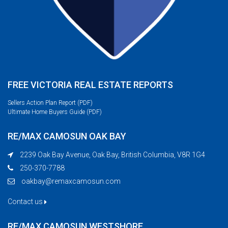
FREE VICTORIA REAL ESTATE REPORTS
Sellers Action Plan Report (PDF)
Ultimate Home Buyers Guide (PDF)
RE/MAX CAMOSUN OAK BAY
2239 Oak Bay Avenue, Oak Bay, British Columbia, V8R 1G4
250-370-7788
oakbay@remaxcamosun.com
Contact us
RE/MAX CAMOSUN WESTSHORE