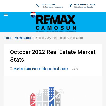
250-744-3301
Victoria Area Real Estate
info@remaxcamosun.com
British Columbia Canada
Home
Market Stats
October 2022 Real Estate Market Stats
October 2022 Real Estate Market
Stats
Market Stats
,
Press Release
,
Real Estate
0