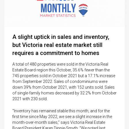
A slight uptick in sales and inventory,
but Victoria real estate market still
requires a commitment to homes
A total of 480 properties were sold in the Victoria Real
Estate Board region this October, 35.6% fewer than the
745 properties sold in October 2021 but a 17.1% increase
from September 2022. Sales of condominiums were
down 39% from October 2021, with 152 units sold. Sales
of single-family homes decreased by 32.2% from October
2021 with 230 sold.
“Inventory has remained stable this month, and for the
first time since May 2022, we see a slight increase in the
month-over-month sales,” says Victoria Real Estate
Board President Karen Dinnie-Smyth. “We noted last