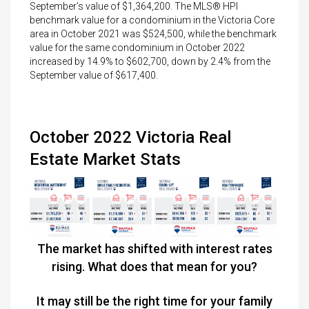
September’s value of $1,364,200. The MLS® HPI
benchmark value for a condominium in the Victoria Core
area in October 2021 was $524,500, while the benchmark
value for the same condominium in October 2022
increased by 14.9% to $602,700, down by 2.4% from the
September value of $617,400.
October 2022 Victoria Real
Estate Market Stats
The market has shifted with interest rates
rising. What does that mean for you?
It may still be the right time for your family