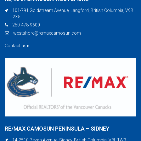
101-791 Goldstream Avenue, Langford, British Columbia, V9B
2X5
250-478-9600
westshore@remaxcamosun.com
Contact us
RE/MAX CAMOSUN PENINSULA – SIDNEY
14-2510 Bevan Avenue, Sidney, British Columbia, V8L 1W3