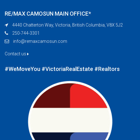
RE/MAX CAMOSUN MAIN OFFICE*
4440 Chatterton Way, Victoria, British Columbia, V8X 5J2
250-744-3301
info@remaxcamosun.com
Contact us
#WeMoveYou #VictoriaRealEstate #Realtors