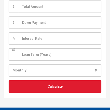
$
$
%
Monthly
Calculate