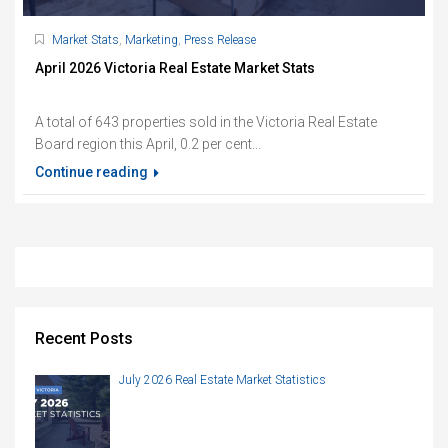
Market Stats
,
Marketing
,
Press Release
April 2026 Victoria Real Estate Market Stats
A total of 643 properties sold in the Victoria Real Estate
Board region this April, 0.2 per cent...
Continue reading
Recent Posts
July 2026 Real Estate Market Statistics