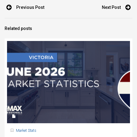
Previous Post
Next Post
Related posts
Market Stats