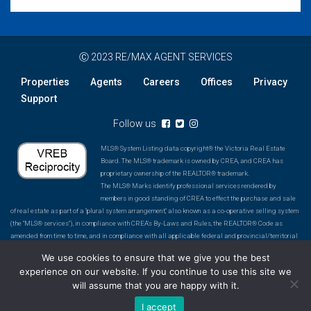
Ⓒ 2023 RE/MAX AGENT SERVICES
Properties
Agents
Careers
Offices
Privacy
Support
Follow us
MLS® System Listing data copyright® the Victoria Real Estate
Board. The MLS® trademark is owned by CREA, and CREA has
proprietary ownership of the REALTOR® trademark.
The MLS® Marks identify professional services rendered by
members in good standing of CREA to effect the purchase and sale
of real estate as part of a "plural system arrangement," also known as a co-operative selling system
(the "MLS® services"), in compliance with CREA's By-Laws and Rules, the REALTOR® Code as
amended from time to time, and in compliance with all applicable federal and provincial/territorial
laws and regulations. The MLS® Marks do not identify or describe a computer database of real
We use cookies to ensure that we give you the best
estate listings. An MLS® System is a co-operative selling system operated and promoted by a
experience on our website. If you continue to use this site we
Board or Association in association with the MLS® Marks. An MLS® System includes an inventory
will assume that you are happy with it.
of listings of participating REALTOR® members, and ensures a certain level of accuracy of
information, professionalism and co-operation amongst REALTOR® members to affect the purchase
I accept
and sale of real estate.