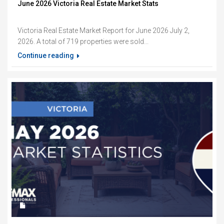
June 2026 Victoria Real Estate Market Stats
Victoria Real Estate Market Report for June 2026 July 2,
2026. A total of 719 properties were sold...
Continue reading