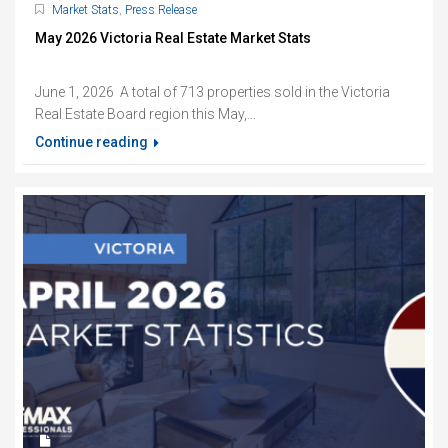
Market Stats
,
Press Release
May 2026 Victoria Real Estate Market Stats
June 1, 2026 A total of 713 properties sold in the Victoria
Real Estate Board region this May,...
Continue reading