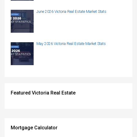
June 2026 Victoria Real Estate Market Stats
May 2026 Victoria Real Estate Market Stats
Featured Victoria Real Estate
Mortgage Calculator