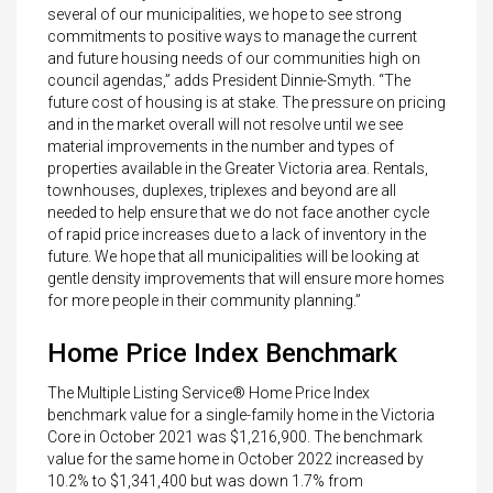
several of our municipalities, we hope to see strong
commitments to positive ways to manage the current
and future housing needs of our communities high on
council agendas,” adds President Dinnie-Smyth. “The
future cost of housing is at stake. The pressure on pricing
and in the market overall will not resolve until we see
material improvements in the number and types of
properties available in the Greater Victoria area. Rentals,
townhouses, duplexes, triplexes and beyond are all
needed to help ensure that we do not face another cycle
of rapid price increases due to a lack of inventory in the
future. We hope that all municipalities will be looking at
gentle density improvements that will ensure more homes
for more people in their community planning.”
Home Price Index Benchmark
The Multiple Listing Service® Home Price Index
benchmark value for a single-family home in the Victoria
Core in October 2021 was $1,216,900. The benchmark
value for the same home in October 2022 increased by
10.2% to $1,341,400 but was down 1.7% from