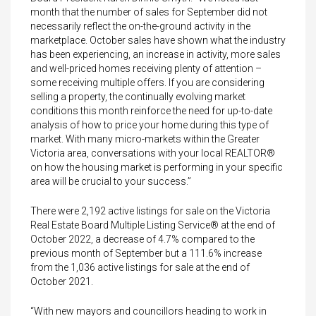
month that the number of sales for September did not
necessarily reflect the on-the-ground activity in the
marketplace. October sales have shown what the industry
has been experiencing, an increase in activity, more sales
and well-priced homes receiving plenty of attention –
some receiving multiple offers. If you are considering
selling a property, the continually evolving market
conditions this month reinforce the need for up-to-date
analysis of how to price your home during this type of
market. With many micro-markets within the Greater
Victoria area, conversations with your local REALTOR®
on how the housing market is performing in your specific
area will be crucial to your success.”
There were 2,192 active listings for sale on the Victoria
Real Estate Board Multiple Listing Service® at the end of
October 2022, a decrease of 4.7% compared to the
previous month of September but a 111.6% increase
from the 1,036 active listings for sale at the end of
October 2021.
“With new mayors and councillors heading to work in