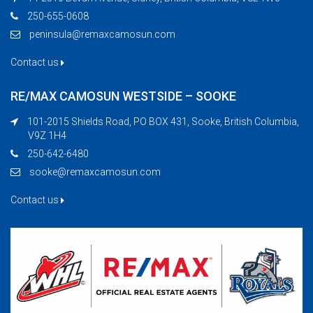
250-655-0608
peninsula@remaxcamosun.com
Contact us
RE/MAX CAMOSUN WESTSIDE – SOOKE
101-2015 Shields Road, PO BOX 431, Sooke, British Columbia,
V9Z 1H4
250-642-6480
sooke@remaxcamosun.com
Contact us