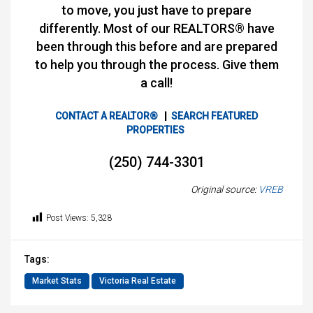
to move, you just have to prepare
differently. Most of our REALTORS® have
been through this before and are prepared
to help you through the process. Give them
a call!
CONTACT A REALTOR®
|
SEARCH FEATURED
PROPERTIES
(250) 744-3301
Original source:
VREB
Post Views:
5,328
Tags:
Market Stats
Victoria Real Estate