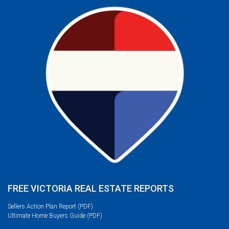
FREE VICTORIA REAL ESTATE REPORTS
Sellers Action Plan Report (PDF)
Ultimate Home Buyers Guide (PDF)