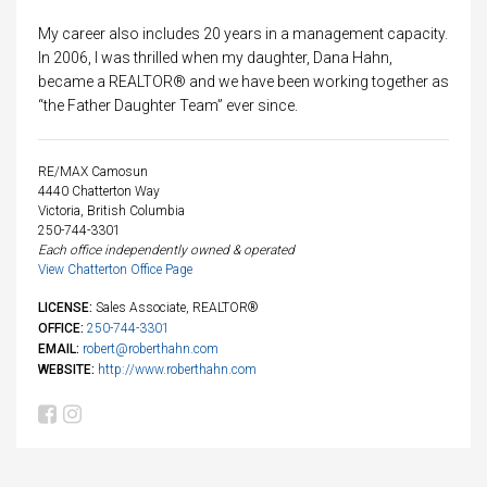
My career also includes 20 years in a management capacity.
In 2006, I was thrilled when my daughter, Dana Hahn,
became a REALTOR® and we have been working together as
“the Father Daughter Team” ever since.
RE/MAX Camosun
4440 Chatterton Way
Victoria, British Columbia
250-744-3301
Each office independently owned & operated
View Chatterton Office Page
LICENSE:
Sales Associate, REALTOR®
OFFICE:
250-744-3301
EMAIL:
robert@roberthahn.com
WEBSITE:
http://www.roberthahn.com