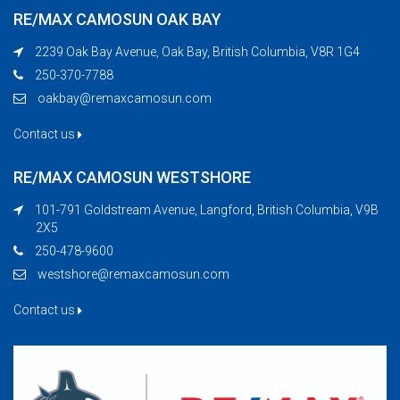
RE/MAX CAMOSUN OAK BAY
2239 Oak Bay Avenue, Oak Bay, British Columbia, V8R 1G4
250-370-7788
oakbay@remaxcamosun.com
Contact us
RE/MAX CAMOSUN WESTSHORE
101-791 Goldstream Avenue, Langford, British Columbia, V9B
2X5
250-478-9600
westshore@remaxcamosun.com
Contact us