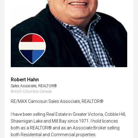
Robert Hahn
Sales Associate, REALTOR®
British Columbia Canada
RE/MAX Camosun Sales Associate, REALTOR®
I have been selling Real Estate in Greater Victoria, Cobble Hill,
Shawnigan Lake and Mill Bay since 1971. I hold licences
both as a REALTOR® and as an Associate Broker selling
both Residential and Commercial properties.