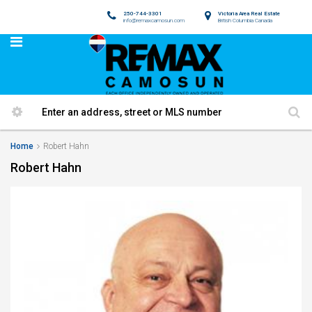
250-744-3301
Victoria Area Real Estate
info@remaxcamosun.com
British Columbia Canada
Home
Robert Hahn
Robert Hahn