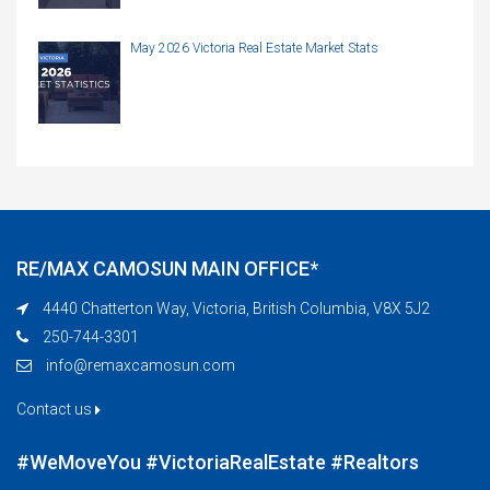
May 2026 Victoria Real Estate Market Stats
RE/MAX CAMOSUN MAIN OFFICE*
4440 Chatterton Way, Victoria, British Columbia, V8X 5J2
250-744-3301
info@remaxcamosun.com
Contact us
#WeMoveYou #VictoriaRealEstate #Realtors