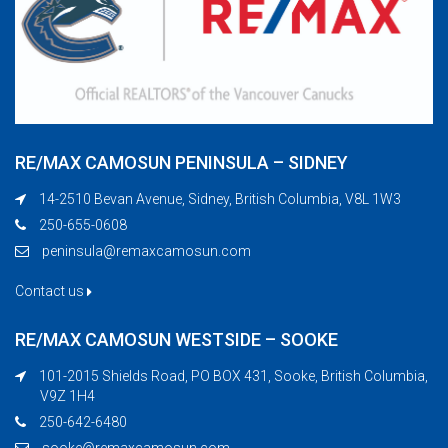
RE/MAX CAMOSUN PENINSULA – SIDNEY
14-2510 Bevan Avenue, Sidney, British Columbia, V8L 1W3
250-655-0608
peninsula@remaxcamosun.com
Contact us
RE/MAX CAMOSUN WESTSIDE – SOOKE
101-2015 Shields Road, PO BOX 431, Sooke, British Columbia,
V9Z 1H4
250-642-6480