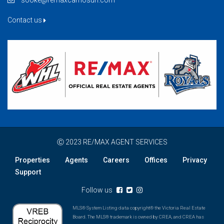
sooke@remaxcamosun.com
Contact us
Ⓒ 2023 RE/MAX AGENT SERVICES
Properties
Agents
Careers
Offices
Privacy
Support
Follow us
MLS® System Listing data copyright® the Victoria Real Estate
Board. The MLS® trademark is owned by CREA, and CREA has