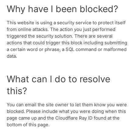
Why have I been blocked?
This website is using a security service to protect itself
from online attacks. The action you just performed
triggered the security solution. There are several
actions that could trigger this block including submitting
a certain word or phrase, a SQL command or malformed
data.
What can I do to resolve
this?
You can email the site owner to let them know you were
blocked. Please include what you were doing when this
page came up and the Cloudflare Ray ID found at the
bottom of this page.