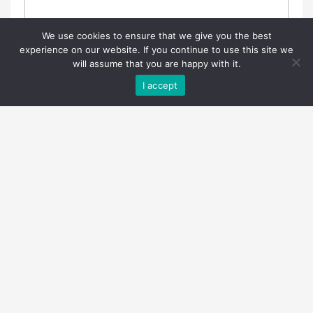
We use cookies to ensure that we give you the best
experience on our website. If you continue to use this site we
will assume that you are happy with it.
I accept