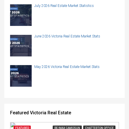
July 2026 Real Estate Market Statistics
June 2026 Victoria Real Estate Market Stats
May 2026 Victoria Real Estate Market Stats
Featured Victoria Real Estate
FEATURED
RE/MAX CAMOSUN
CHATTERTON OFFICE