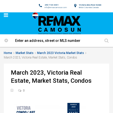
250-744-3301
Victoria Area Real Estate
info@remaxcamosun.com
British Columbia Canada
Home
Market Stats
March 2023 Victoria Market Stats
March 2023, Victoria Real Estate, Market Stats, Condos
March 2023, Victoria Real
Estate, Market Stats, Condos
0