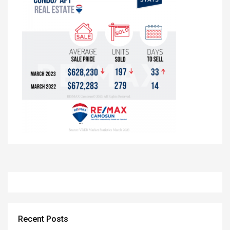
Recent Posts